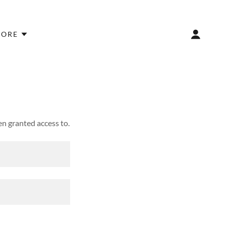
ORE
en granted access to.