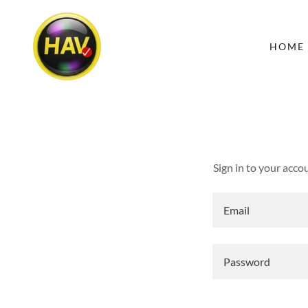
HOME
Sign in to your acco