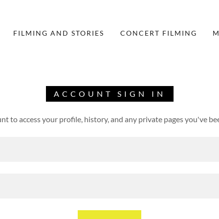
FILMING AND STORIES
CONCERT FILMING
M
ACCOUNT SIGN IN
unt to access your profile, history, and any private pages you've be