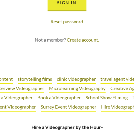
SIGN IN
Reset password
Not a member?
Create account.
ontent
storytelling films
clinic videographer
travel agent vi
terview Videographer
Microlearning Videography
Creative A
f a Videographer
Book a Videographer
School Show Filming
ent Videographer
Surrey Event Videographer
Hire Videograp
Hire a Videographer by the Hour-