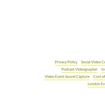
Privacy Policy
Social Video C
Podcast Videographer
In
Video Event Sound Capture
Cost o
London Ev