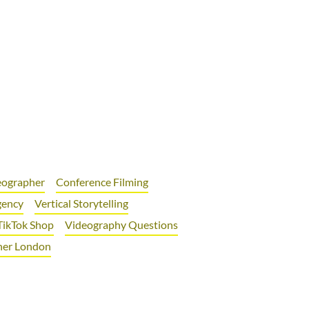
deographer
Conference Filming
gency
Vertical Storytelling
TikTok Shop
Videography Questions
her London