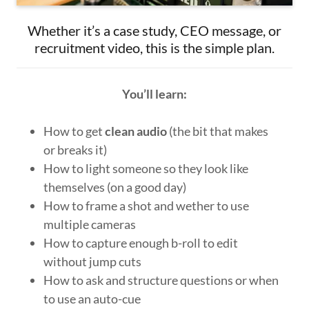
Whether it’s a case study, CEO message, or
recruitment video, this is the simple plan.
You’ll learn:
How to get
clean audio
(the bit that makes
or breaks it)
How to light someone so they look like
themselves (on a good day)
How to frame a shot and wether to use
multiple cameras
How to capture enough b-roll to edit
without jump cuts
How to ask and structure questions or when
to use an auto-cue