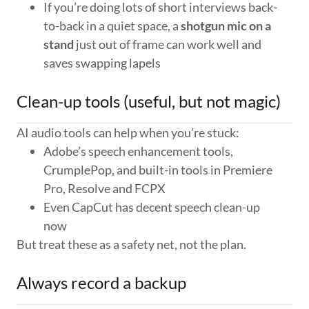
If you’re doing lots of short interviews back-
to-back in a quiet space, a
shotgun mic on a
stand
just out of frame can work well and
saves swapping lapels
Clean-up tools (useful, but not magic)
AI audio tools can help when you’re stuck:
Adobe’s speech enhancement tools,
CrumplePop, and built-in tools in Premiere
Pro, Resolve and FCPX
Even CapCut has decent speech clean-up
now
But treat these as a safety net, not the plan.
Always record a backup