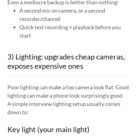
Even a mediocre backup is better than nothing:
A second mic on camera, or a second
recorder/channel
Quick test recording + playback before you
start
3) Lighting: upgrades cheap cameras,
exposes expensive ones
Poor lighting can make a top camera look flat. Good
lighting can make a phone look surprisingly good.
A simple interview lighting setup usually comes
down to:
Key light (your main light)