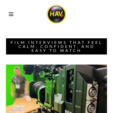
FILM INTERVIEWS THAT FEEL
CALM, CONFIDENT, AND
EASY TO WATCH