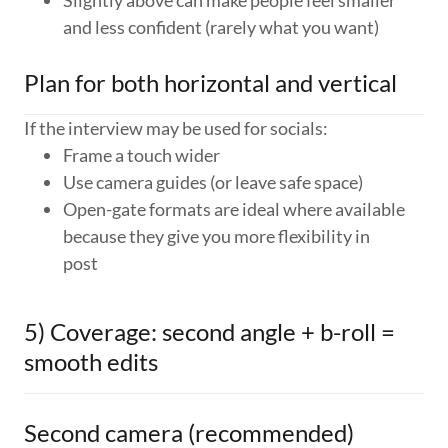
Slightly above can make people feel smaller
and less confident (rarely what you want)
Plan for both horizontal and vertical
If the interview may be used for socials:
Frame a touch wider
Use camera guides (or leave safe space)
Open-gate formats are ideal where available
because they give you more flexibility in
post
5) Coverage: second angle + b-roll =
smooth edits
Second camera (recommended)