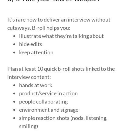
It’s rare now to deliver an interview without
cutaways. B-roll helps you:
illustrate what they’re talking about
hide edits
keep attention
Plan at least 10 quick b-roll shots linked to the
interview content:
hands at work
product/service in action
people collaborating
environment and signage
simple reaction shots (nods, listening,
smiling)