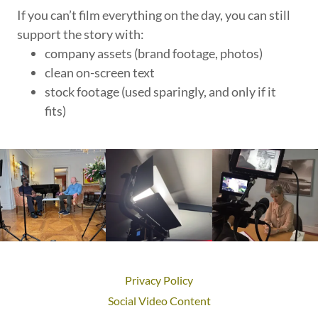
If you can’t film everything on the day, you can still
support the story with:
company assets (brand footage, photos)
clean on-screen text
stock footage (used sparingly, and only if it
fits)
Privacy Policy
Social Video Content