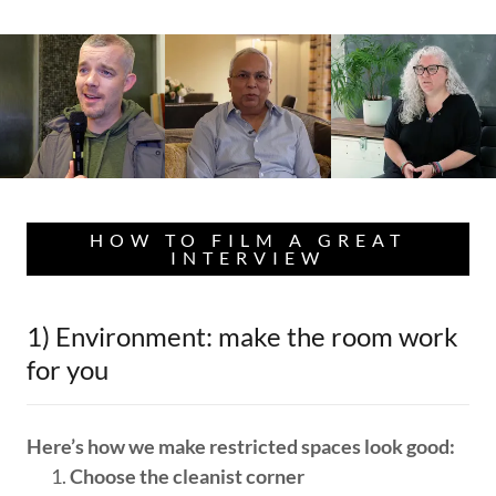
HOW TO FILM A GREAT
INTERVIEW
1) Environment: make the room work
for you
Here’s how we make restricted spaces look good:
Choose the cleanist corner