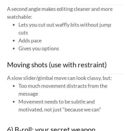
A second angle makes editing cleaner and more
watchable:
Lets you cut out waffly bits without jump
cuts
Adds pace
Gives you options
Moving shots (use with restraint)
A slow slider/gimbal move can look classy, but:
Too much movement distracts from the
message
Movement needs to be subtle and
motivated, not just “because we can”
6) B-roll: your secret weapon