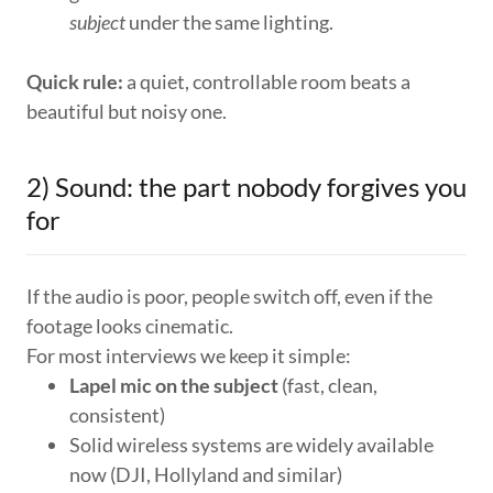
subject
under the same lighting.
Quick rule:
a quiet, controllable room beats a
beautiful but noisy one.
2) Sound: the part nobody forgives you
for
If the audio is poor, people switch off, even if the
footage looks cinematic.
For most interviews we keep it simple:
Lapel mic on the subject
(fast, clean,
consistent)
Solid wireless systems are widely available
now (DJI, Hollyland and similar)