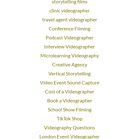
storytelling films
clinic videographer
travel agent videographer
Conference Filming
Podcast Videographer
Interview Videographer
Microlearning Videography
Creative Agency
Vertical Storytelling
Video Event Sound Capture
Cost of a Videographer
Book a Videographer
School Show Filming
TikTok Shop
Videography Questions
London Event Videographer