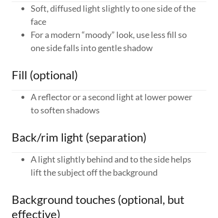
Soft, diffused light slightly to one side of the
face
For a modern “moody” look, use less fill so
one side falls into gentle shadow
Fill (optional)
A reflector or a second light at lower power
to soften shadows
Back/rim light (separation)
A light slightly behind and to the side helps
lift the subject off the background
Background touches (optional, but
effective)