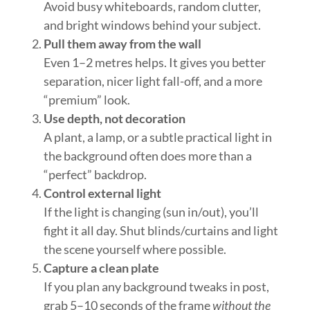
Avoid busy whiteboards, random clutter,
and bright windows behind your subject.
Pull them away from the wall
Even 1–2 metres helps. It gives you better
separation, nicer light fall-off, and a more
“premium” look.
Use depth, not decoration
A plant, a lamp, or a subtle practical light in
the background often does more than a
“perfect” backdrop.
Control external light
If the light is changing (sun in/out), you’ll
fight it all day. Shut blinds/curtains and light
the scene yourself where possible.
Capture a clean plate
If you plan any background tweaks in post,
grab 5–10 seconds of the frame
without the