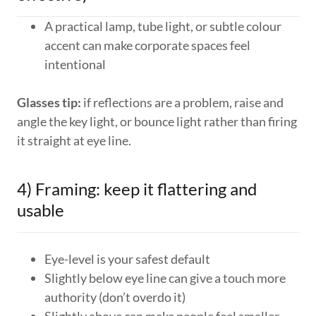
A practical lamp, tube light, or subtle colour
accent can make corporate spaces feel
intentional
Glasses tip:
if reflections are a problem, raise and
angle the key light, or bounce light rather than firing
it straight at eye line.
4) Framing: keep it flattering and
usable
Eye-level is your safest default
Slightly below eye line can give a touch more
authority (don’t overdo it)