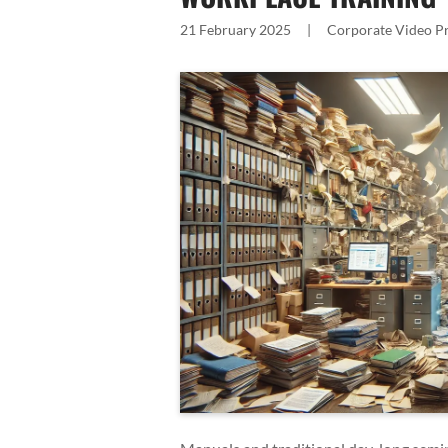
21 February 2025
|
Corporate Video P