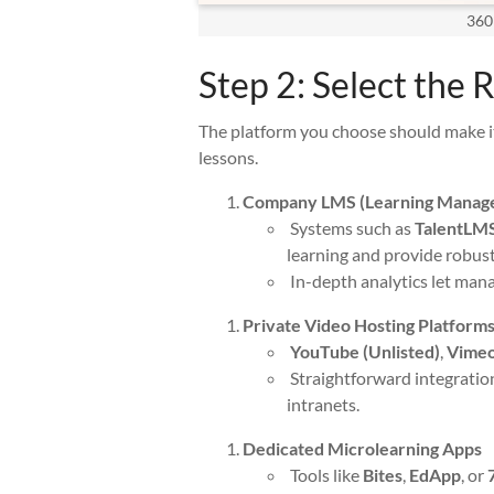
360
Step 2: Select the 
The platform you choose should make it
lessons.
Company LMS (Learning Manag
Systems such as
TalentLM
learning and provide robust
In-depth analytics let man
Private Video Hosting Platform
YouTube (Unlisted)
,
Vime
Straightforward integratio
intranets.
Dedicated Microlearning Apps
Tools like
Bites
,
EdApp
, or