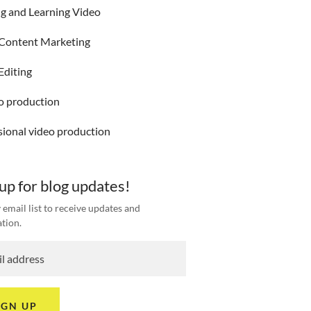
ng and Learning Video
Content Marketing
Editing
eo production
sional video production
 up for blog updates!
 email list to receive updates and
tion.
IGN UP