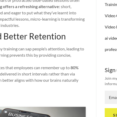
ars or protracted slide-based sessions often
Traini
 offers a refreshing alternative:
short,
d and eager to put what they’ve learnt into
Video 
 impactful lessons, micro-learning is transforming
industries.
Video 
d Better Retention
ai vid
 training can sap people’s attention, leading to
profes
rning prevents this by providing concise,
tes that employees can remember up to
80%
Sign
elivered in short intervals rather than via
Join my
 better aligns with how our brains naturally
informa
S