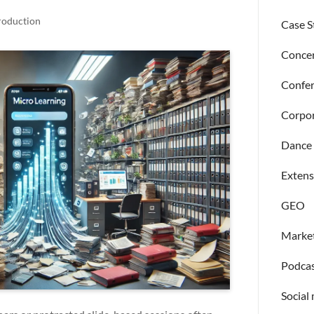
roduction
Case S
Concer
Confer
Corpor
Dance 
Extens
GEO
Market
Podcas
Social