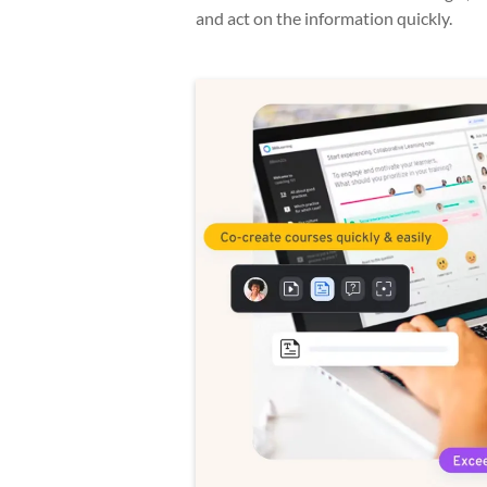
and act on the information quickly.