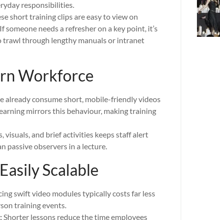
ryday responsibilities.
e short training clips are easy to view on
If someone needs a refresher on a key point, it’s
to trawl through lengthy manuals or intranet
ern Workforce
 already consume short, mobile-friendly videos
earning mirrors this behaviour, making training
 visuals, and brief activities keeps staff alert
an passive observers in a lecture.
Easily Scalable
ng swift video modules typically costs far less
rson training events.
:
Shorter lessons reduce the time employees