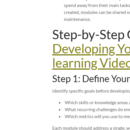
spend away from their main tasks
created, modules can be shared 
maintenance.
Step-by-Step 
Developing Y
learning Vide
Step 1: Define You
Identify specific goals before developi
Which skills or knowledge areas a
What recurring challenges do empl
Which metrics will you use to m
Each module should address a single, we