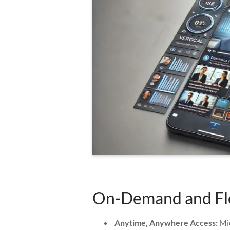
On-Demand and Fle
Anytime, Anywhere Access:
Mic