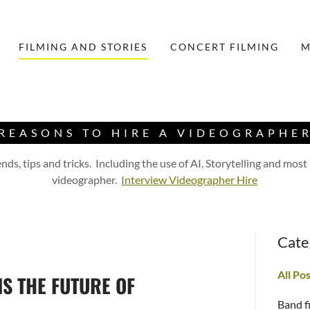
FILMING AND STORIES
CONCERT FILMING
M
REASONS TO HIRE A VIDEOGRAPHE
ds, tips and tricks. Including the use of AI, Storytelling and most
videographer.
Interview Videographer Hire
Cate
All Po
S THE FUTURE OF
Band f