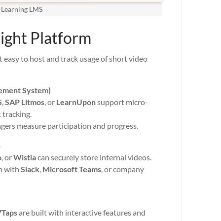
 Learning LMS
Right Platform
 easy to host and track usage of short video
ement System)
S
,
SAP Litmos
, or
LearnUpon
support micro-
 tracking.
agers measure participation and progress.
s
o
, or
Wistia
can securely store internal videos.
n with
Slack
,
Microsoft Teams
, or company
7Taps
are built with interactive features and