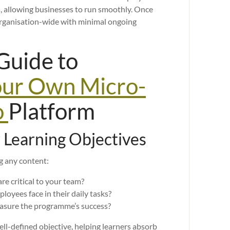
, allowing businesses to run smoothly. Once
organisation-wide with minimal ongoing
Guide to
our Own Micro-
o
Platform
r Learning Objectives
ng any content:
re critical to your team?
oyees face in their daily tasks?
easure the programme’s success?
ll-defined objective, helping learners absorb