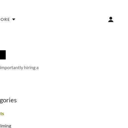
ORE
R
 importantly hiring a
gories
sts
ilming