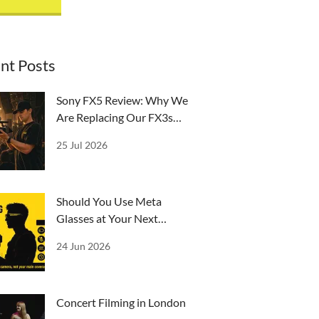
nt Posts
Sony FX5 Review: Why We
Are Replacing Our FX3s
and A7IVs
25 Jul 2026
￼Should You Use Meta
Glasses at Your Next
Event?
24 Jun 2026
Concert Filming in London