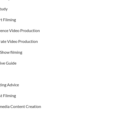
tudy
t Filming
ence Video Production
ate Video Production
Show filming
ive Guide
ing Advice
t Filming
 media Content Creation