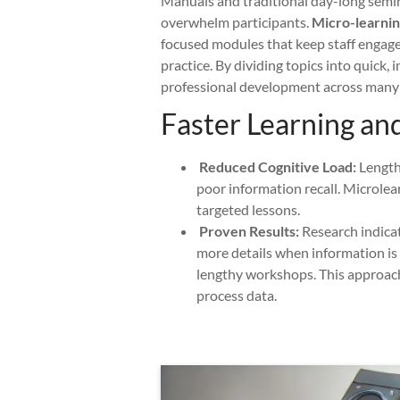
Manuals and traditional day-long semin
overwhelm participants.
Micro-learning
focused modules that keep staff engage
practice. By dividing topics into quick,
professional development across many 
Faster Learning an
Reduced Cognitive Load:
Lengthy
poor information recall. Microlea
targeted lessons.
Proven Results:
Research indica
more details when information is d
lengthy workshops. This approach
process data.