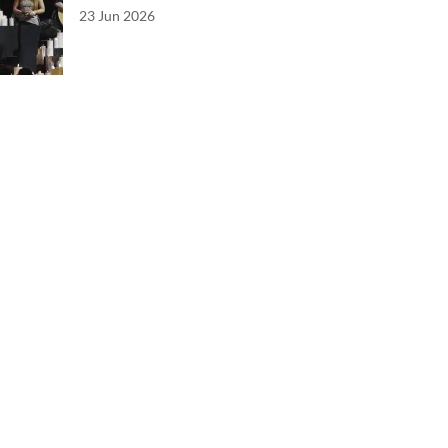
23 Jun 2026