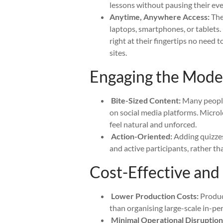
lessons without pausing their eve
Anytime, Anywhere Access:
Thes
laptops, smartphones, or tablets. 
right at their fingertips no need 
sites.
Engaging the Mod
Bite-Sized Content:
Many people
on social media platforms. Microl
feel natural and unforced.
Action-Oriented:
Adding quizzes,
and active participants, rather th
Cost-Effective and 
Lower Production Costs:
Produci
than organising large-scale in-pe
Minimal Operational Disruption