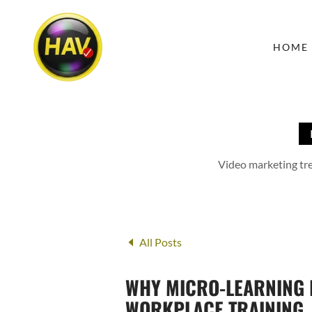
HOME
Video marketing tren
All Posts
WHY MICRO-LEARNING I
WORKPLACE TRAINING