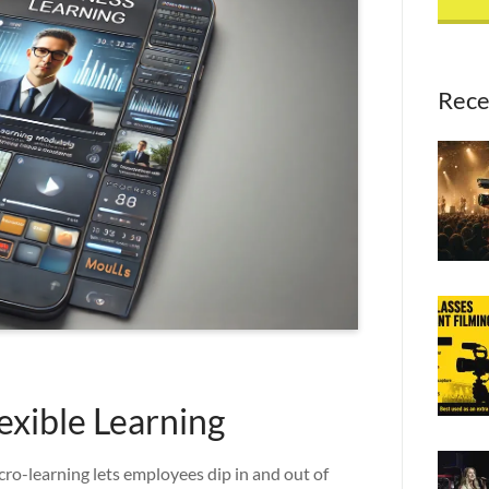
Rece
xible Learning
ro-learning lets employees dip in and out of